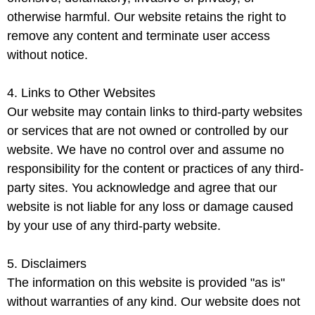
otherwise harmful. Our website retains the right to
remove any content and terminate user access
without notice.
4. Links to Other Websites
Our website may contain links to third-party websites
or services that are not owned or controlled by our
website. We have no control over and assume no
responsibility for the content or practices of any third-
party sites. You acknowledge and agree that our
website is not liable for any loss or damage caused
by your use of any third-party website.
5. Disclaimers
The information on this website is provided "as is"
without warranties of any kind. Our website does not