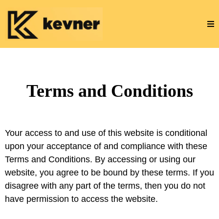
Terms and Conditions
Your access to and use of this website is conditional
upon your acceptance of and compliance with these
Terms and Conditions. By accessing or using our
website, you agree to be bound by these terms. If you
disagree with any part of the terms, then you do not
have permission to access the website.