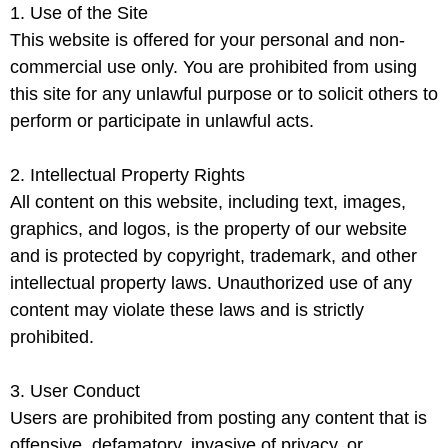
1. Use of the Site
This website is offered for your personal and non-
commercial use only. You are prohibited from using
this site for any unlawful purpose or to solicit others to
perform or participate in unlawful acts.
2. Intellectual Property Rights
All content on this website, including text, images,
graphics, and logos, is the property of our website
and is protected by copyright, trademark, and other
intellectual property laws. Unauthorized use of any
content may violate these laws and is strictly
prohibited.
3. User Conduct
Users are prohibited from posting any content that is
offensive, defamatory, invasive of privacy, or