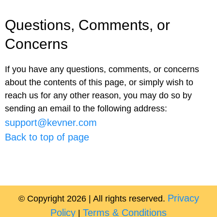
Questions, Comments, or
Concerns
If you have any questions, comments, or concerns
about the contents of this page, or simply wish to
reach us for any other reason, you may do so by
sending an email to the following address:
support@kevner.com
Back to top of page
Privacy
© Copyright 2026 | All rights reserved.
Policy
Terms & Conditions
|