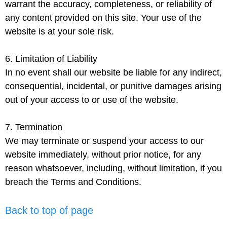
warrant the accuracy, completeness, or reliability of
any content provided on this site. Your use of the
website is at your sole risk.
6. Limitation of Liability
In no event shall our website be liable for any indirect,
consequential, incidental, or punitive damages arising
out of your access to or use of the website.
7. Termination
We may terminate or suspend your access to our
website immediately, without prior notice, for any
reason whatsoever, including, without limitation, if you
breach the Terms and Conditions.
Back to top of page